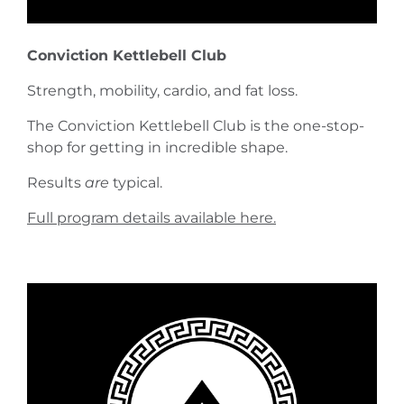
Conviction Kettlebell Club
Strength, mobility, cardio, and fat loss.
The Conviction Kettlebell Club is the one-stop-
shop for getting in incredible shape.
Results
are
typical.
Full program details available here.