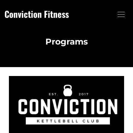
Conviction Fitness
Programs