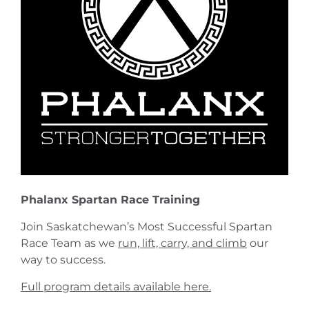
Phalanx Spartan Race Training
Join Saskatchewan’s Most Successful Spartan
Race Team as we
run, lift, carry, and climb
our
way to success.
Full program details available here.