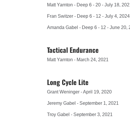
Matt Yarnton - Deep 6 - 20 - July 18, 20
Fran Switzer - Deep 6 - 12 - July 4, 2024
Amanda Gabel - Deep 6 - 12 - June 20,
Tactical Endurance
Matt Yarnton - March 24, 2021
Long Cycle Lite
Grant Weninger - April 19, 2020
Jeremy Gabel - September 1, 2021
Troy Gabel - September 3, 2021