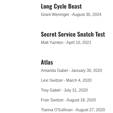
Long Cycle Beast
Grant Weninger - August 30, 2024
Secret Service Snatch Test
Matt Yarnton - April 10, 2021
Atlas
Amanda Gabel - January 30, 2020
Lexi Switzer - March 4, 2020
Troy Gabel - July 31, 2020
Fran Switzer - August 18, 2020
Tianna O'Sullivan - August 27, 2020