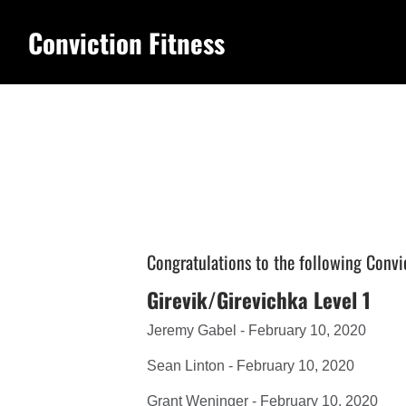
Conviction Fitness
Congratulations to the following Convi
Girevik/Girevichka Level 1
Jeremy Gabel - February 10, 2020
Sean Linton - February 10, 2020
Grant Weninger - February 10, 2020