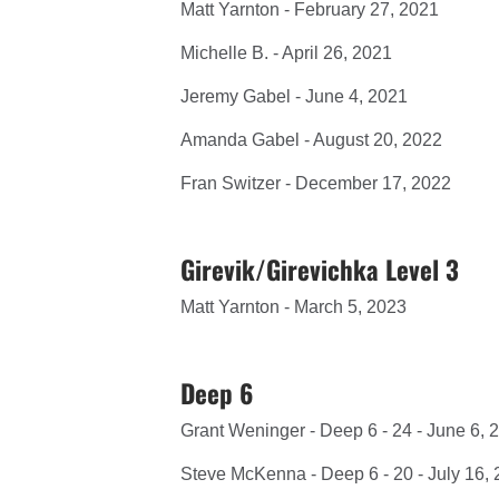
Matt Yarnton - February 27, 2021
Michelle B. - April 26, 2021
Jeremy Gabel - June 4, 2021
Amanda Gabel - August 20, 2022
Fran Switzer - December 17, 2022
Girevik/Girevichka Level 3
Matt Yarnton - March 5, 2023
Deep 6
Grant Weninger - Deep 6 - 24 - June 6, 
Steve McKenna - Deep 6 - 20 - July 16,