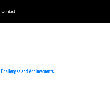
Contact
e
Challenges and Achievements
!