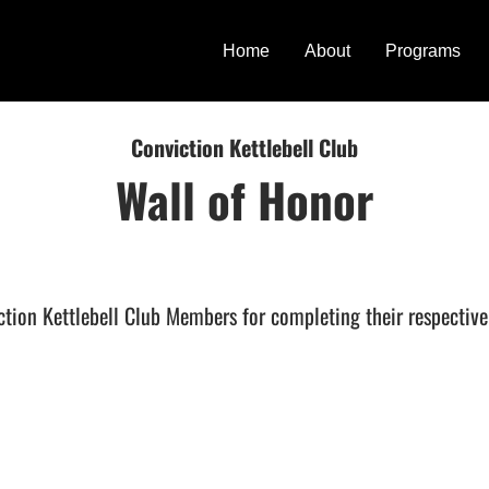
Home
About
Programs
Conviction Kettlebell Club
Wall of Honor
ction Kettlebell Club Members for completing their respectiv