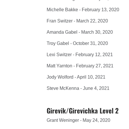
Michelle Bakke - February 13, 2020
Fran Switzer - March 22, 2020
Amanda Gabel - March 30, 2020
Troy Gabel - October 31, 2020
Lexi Switzer - February 12, 2021
Matt Yarnton - February 27, 2021
Jody Wolford - April 10, 2021
Steve McKenna - June 4, 2021
Girevik/Girevichka Level 2
Grant Weninger - May 24, 2020